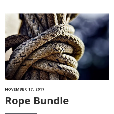
NOVEMBER 17, 2017
Rope Bundle