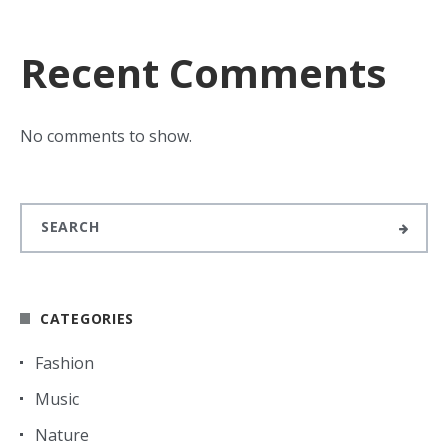
Recent Comments
No comments to show.
CATEGORIES
Fashion
Music
Nature