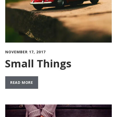
NOVEMBER 17, 2017
Small Things
READ MORE