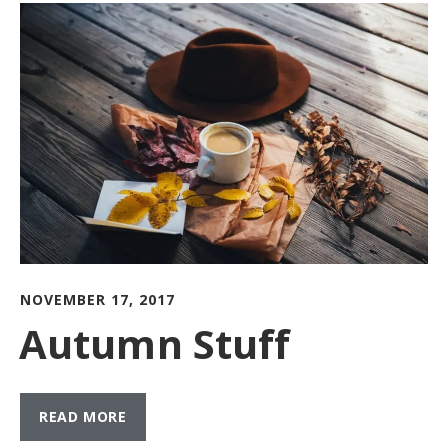
NOVEMBER 17, 2017
Autumn Stuff
READ MORE