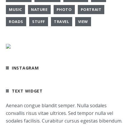
MUSIC
NATURE
PHOTO
PORTRAIT
ROADS
STUFF
TRAVEL
VIEW
INSTAGRAM
TEXT WIDGET
Aenean congue blandit semper. Nulla sodales
convallis risus vitae ultrices. Sed tempor nulla vel
sodales facilisis. Curabitur cursus egestas bibendum.