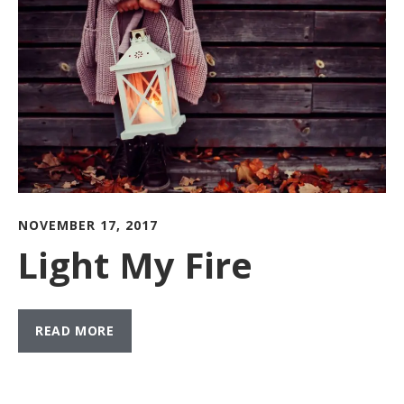
NOVEMBER 17, 2017
Light My Fire
READ MORE