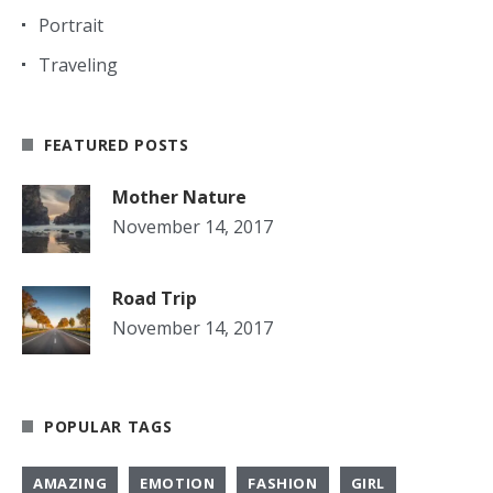
Portrait
Traveling
FEATURED POSTS
Mother Nature
November 14, 2017
Road Trip
November 14, 2017
POPULAR TAGS
AMAZING
EMOTION
FASHION
GIRL