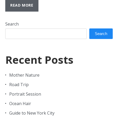
READ MORE
Search
Search
Recent Posts
Mother Nature
Road Trip
Portrait Session
Ocean Hair
Guide to New York City