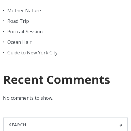
Mother Nature
Road Trip
Portrait Session
Ocean Hair
Guide to New York City
Recent Comments
No comments to show.