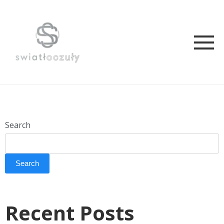
Search
Search
Recent Posts