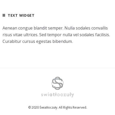
TEXT WIDGET
Aenean congue blandit semper. Nulla sodales convallis
risus vitae ultrices. Sed tempor nulla vel sodales facilisis.
Curabitur cursus egestas bibendum.
© 2020 Światłoczuły. All Rights Reserved.