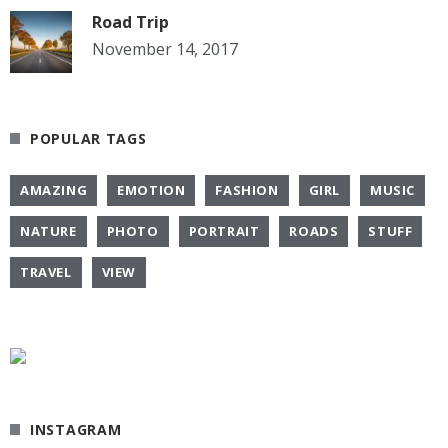
Road Trip
November 14, 2017
POPULAR TAGS
AMAZING
EMOTION
FASHION
GIRL
MUSIC
NATURE
PHOTO
PORTRAIT
ROADS
STUFF
TRAVEL
VIEW
INSTAGRAM