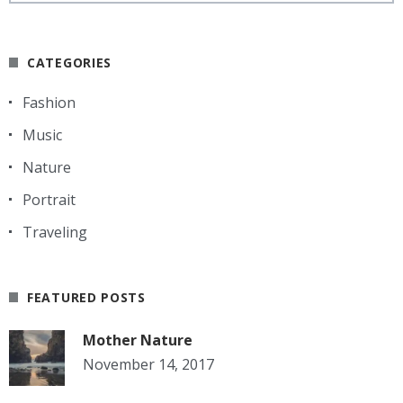
CATEGORIES
Fashion
Music
Nature
Portrait
Traveling
FEATURED POSTS
Mother Nature
November 14, 2017