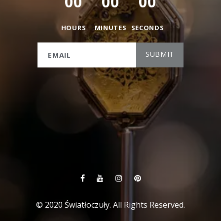
0
0
0
0
0
0
HOURS
MINUTES
SECONDS
© 2020 Światłoczuły. All Rights Reserved.