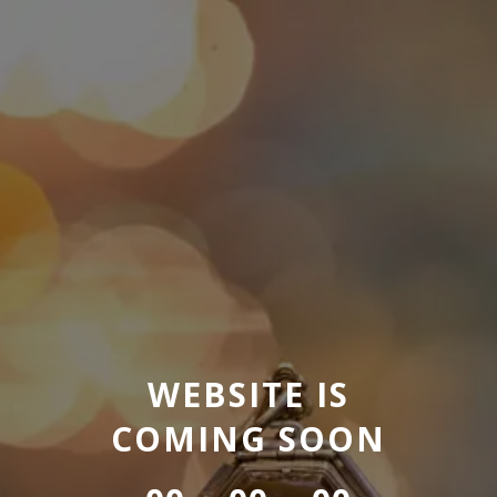
WEBSITE IS
COMING SOON